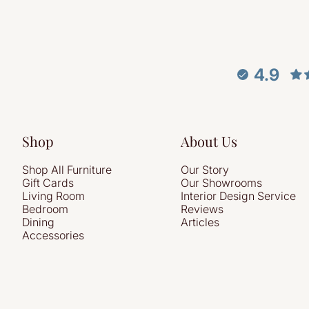
4.9
Shop
About Us
Shop All Furniture
Our Story
Gift Cards
Our Showrooms
Living Room
Interior Design Service
Bedroom
Reviews
Dining
Articles
Accessories