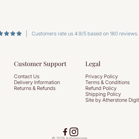
Customers rate us 4.9/5 based on 180 reviews.
Customer Support
Legal
Contact Us
Privacy Policy
Delivery Information
Terms & Conditions
Returns & Refunds
Refund Policy
Shipping Policy
Site by Atherstone Digit
© 2026 Xshowhome