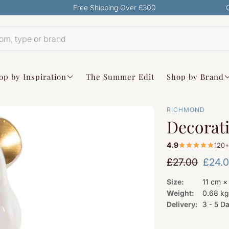
Free Shipping Over £300
op by Inspiration
The Summer Edit
Shop by Brand
RICHMOND
Decorati
4.9
120+
Regular pri
£27.00
£24.
Sale price
Size:
11 cm ×
Weight:
0.68 k
Delivery:
3 - 5 D