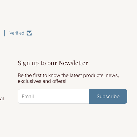
Verified
Sign up to our Newsletter
Be the first to know the latest products, news,
exclusives and offers!
Subscribe
al