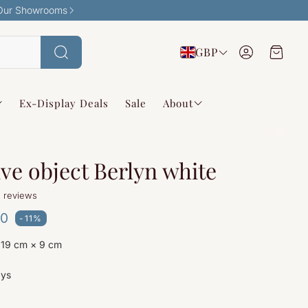
Our Showrooms
Account
Cart
GBP
Search
Ex-Display Deals
Sale
About
ve object Berlyn white
 reviews
ce
00
-11%
 19 cm × 9 cm
g
ays