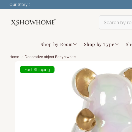
Our Story
Shop by Room
Shop by Type
Sh
Home
Decorative object Berlyn white
Fast Shipping