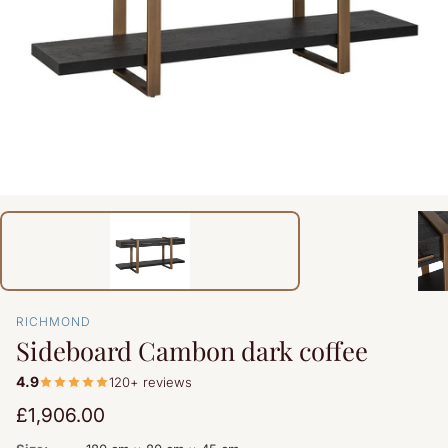
RICHMOND
Sideboard Cambon dark coffee
4.9
120+ reviews
Regular
£1,906.00
price