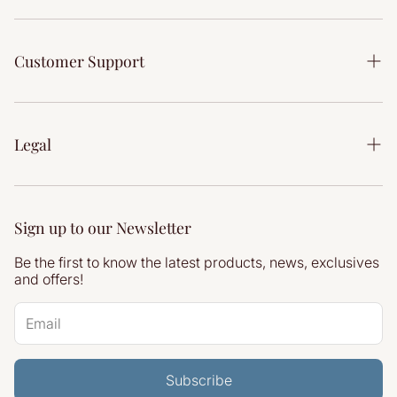
Our Story
Bedroom
Our Showrooms
Customer Support
Dining
Interior Design Service
Accessories
Contact Us
Reviews
Delivery Information
Legal
Articles
Returns & Refunds
Privacy Policy
Terms & Conditions
Sign up to our Newsletter
Refund Policy
Be the first to know the latest products, news, exclusives
Shipping Policy
and offers!
Site by Atherstone Digital
Subscribe