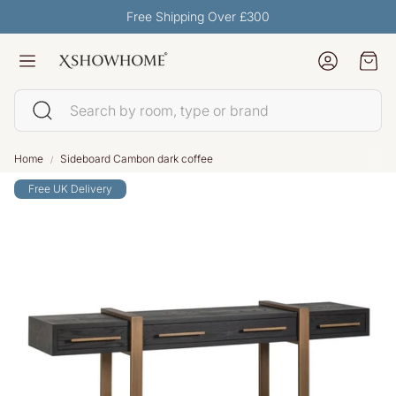
Free Shipping Over £300
Account
Car
Search
Home
Sideboard Cambon dark coffee
Free UK Delivery