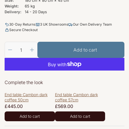
Size:
180 cm × 80 cm × 45 cm
Weight:
65 kg
Delivery:
14 - 20 Days
30-Day Returns
3 UK Showrooms
Our Own Delivery Team
Secure Checkout
Add to cart
Complete the look
End table Cambon dark
End table Cambon dark
coffee 50cm
coffee 57cm
Regular
£445.00
Regular
£569.00
price
price
Add to cart
Add to cart